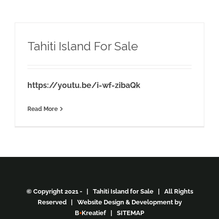
Tahiti Island For Sale
https://youtu.be/i-wf-zibaQk
Read More
© Copyright 2021 - | Tahiti Island for Sale | All Rights
Reserved | Website Design & Development by
B
+
Kreatief
|
SITEMAP