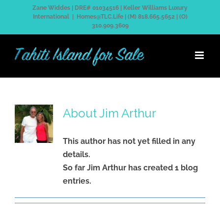
Skip
Zane Widdes | DRE# 01034516 | Keller Williams Luxury
International
|
Homes@TLC.Life | (M) 818.665.5652 | (O)
to
310.909.3609
content
About
Jim Arthur
This author has not yet filled in any
details.
So far Jim Arthur has created 1 blog
entries.