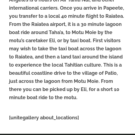
international carriers. Once you arrive in Papeete,
you transfer to a local 40 minute flight to Raiatea.
From the Raiatea airport, it is a 30 minute lagoon
boat ride around Taha’a, to Motu Moie by the
motu’s caretaker Eli, or by taxi boat. First visitors
may wish to take the taxi boat across the lagoon
to Raiatea, and then a land taxi around the island
to experience the local Tahitian culture. This is a
beautiful coastline drive to the village of Patio,
just across the lagoon from Motu Moie. From
there you can be picked up by Eli, for a short 10
minute boat ride to the motu.
[unitegallery about_locations]