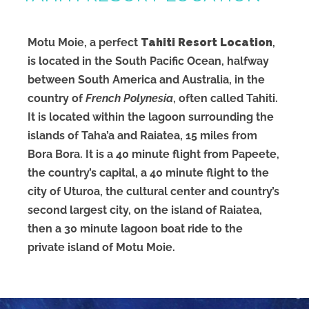
Motu Moie, a perfect
Tahiti Resort Location
,
is located in the South Pacific Ocean, halfway
between South America and Australia, in the
country of
French Polynesia
, often called Tahiti.
It is located within the lagoon surrounding the
islands of Taha’a and Raiatea, 15 miles from
Bora Bora. It is a 40 minute flight from Papeete,
the country’s capital, a 40 minute flight to the
city of Uturoa, the cultural center and country’s
second largest city, on the island of Raiatea,
then a 30 minute lagoon boat ride to the
private island of Motu Moie.