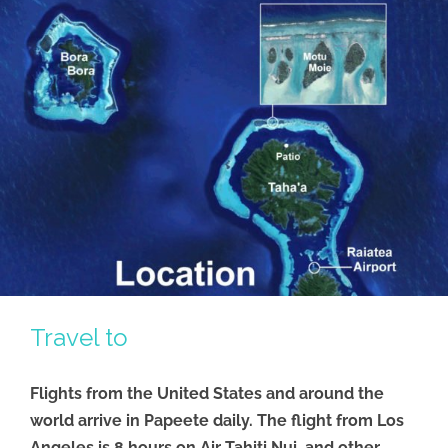
Travel to
Flights from the United States and around the
world arrive in Papeete daily. The flight from Los
Angeles is 8 hours on Air Tahiti Nui, and other